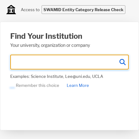
Access to
SWAMID Entity Category Release Check
Find Your Institution
Your university, organization or company
Examples: Science Institute, Lee@uni.edu, UCLA
Remember this choice
Learn More