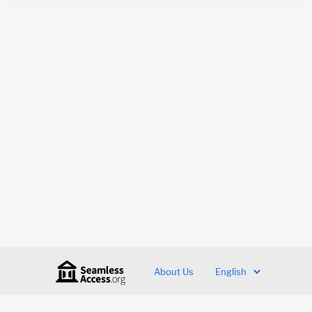
About Us